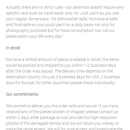
Actually, there are no strict rules - our ceramics doesn't require any
specific care such as hand wash only, no. Just use it as you use
your regular dinnerware - it’s dishwasher-safe, microwave-safe
and food-safe so you could use it on a daily basis not only for
photography purposes but for food consumption too. Let our
plates adorn your life every day!
In stock:
We have a limited amount of pieces available in stock, the items
would be packed and shipped to you within 1-2 business days
after the order was placed. The delivery time depends on the
destination country (it's just 3 business days for USA, 2 business
days for Europe, for other countries please check individually)
Our commitments:
We commit to deliver you the order safe and sound. If you have
received any of the pieces broken or chipped, please contact us
within 2 days after package arrival, provide the high-resolution
photos of the damaged item(s) and we will return you money or
make the replacement. We will for sure accept and investigate the