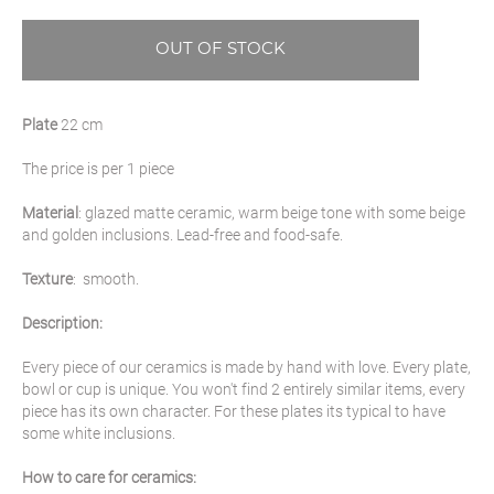
OUT OF STOCK
Plate
22 cm
The price is per 1 piece
Material
: glazed matte ceramic, warm beige tone with some beige
and golden inclusions. Lead-free and food-safe.
Texture
: smooth.
Description:
Every piece of our ceramics is made by hand with love. Every plate,
bowl or cup is unique. You won't find 2 entirely similar items, every
piece has its own character. For these plates its typical to have
some white inclusions.
How to care for ceramics: