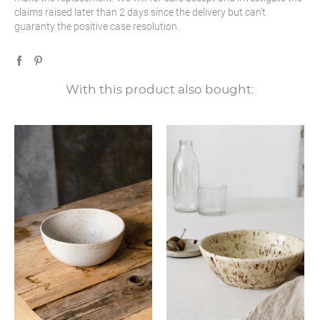
claims raised later than 2 days since the delivery but can't
guaranty the positive case resolution.
With this product also bought: