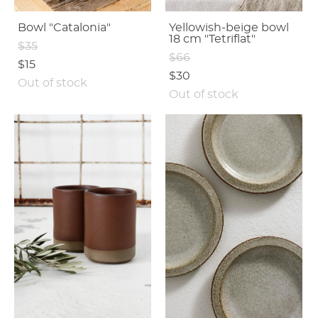
Bowl "Catalonia"
Yellowish-beige bowl
18 cm "Tetriflat"
$35
$66
$15
$30
Out of stock
Out of stock