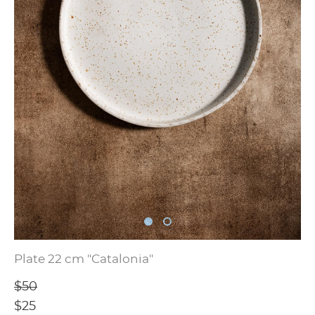
Plate 22 cm "Catalonia"
$50
$25