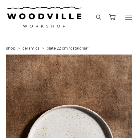
shop
>
ceramics
>
plate 22 cm "catalonia"