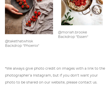
@moriah.brooke
Backdrop "Essen"
@takethatwhisk
Backdrop "Phoenix"
*We always give photo credit on images with a link to the
photographer’a Instagram, but if you don’t want your
photo to be shared on our website,
please contact us
.