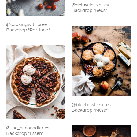
@delusciousbites
Backdrop "Reus"
@cookingwithpree
Backdrop "Portland"
@bluebowlrecipes
Backdrop "Mesa"
@the_bananadiaries
Backdrop "Essen"