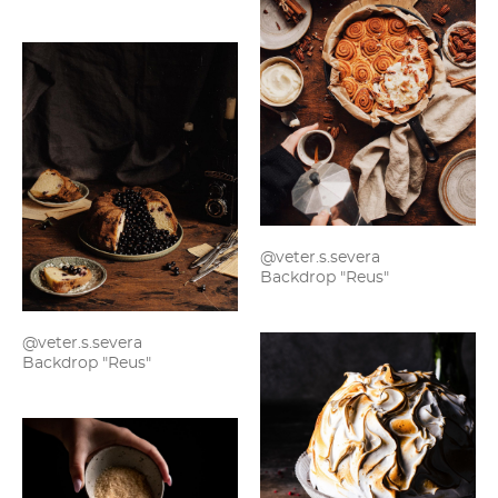
@veter.s.severa
Backdrop "Reus"
@veter.s.severa
Backdrop "Reus"