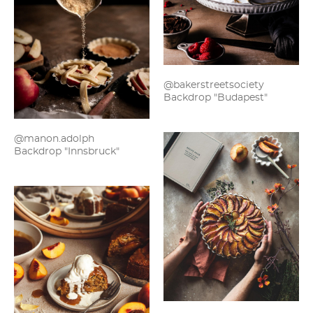
@bakerstreetsociety
Backdrop "Budapest"
@manon.adolph
Backdrop "Innsbruck"