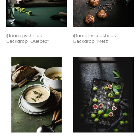
@anna.pyshniuk
@amomscookbook
Backdrop "Quebec"
Backdrop "Metz"