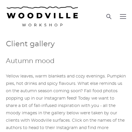
Сlient gallery
Autumn mood
Yellow leaves, warm blankets and cozy evenings. Pumpkin
pies, hot drinks and spicy flavours. What else reminds us
on the autumn season coming soon? Fall food photos
popping up in our Instagram feed! Today we want to
share a bit of fall-infused inspiration with you - all the
moody images in the gallery below were taken by our
clients with Woodville surfaces. Click on the names of the
authors to head to their Instagram and find more