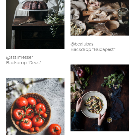
@bealubas
Backdrop "Budapest"
@astimesser
Backdrop "Reus"