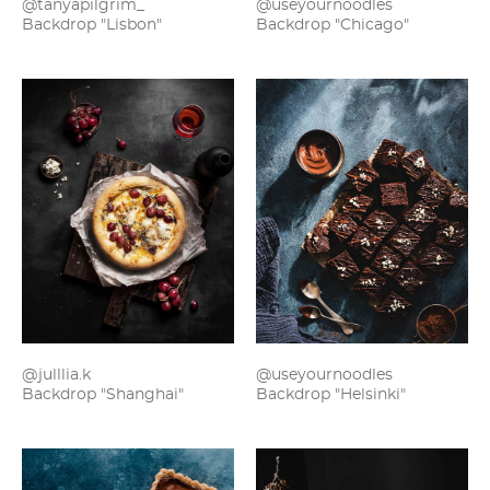
@useyournoodles
@tanyapilgrim_
Backdrop "Chicago"
Backdrop "Lisbon"
@julllia.k
@useyournoodles
Backdrop "Shanghai"
Backdrop "Helsinki"