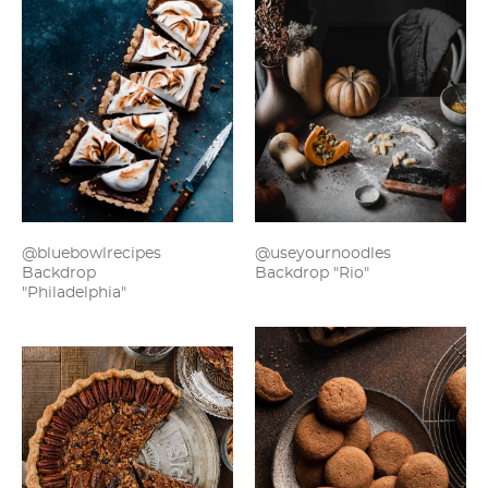
@bluebowlrecipes
@useyournoodles
Backdrop
Backdrop "Rio"
"Philadelphia"