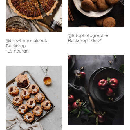
@lutophotographie
Backdrop "Metz"
@thewhimsicalcook
Backdrop
"Edinburgh"