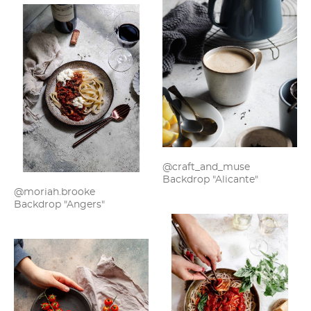
@craft_and_muse
Backdrop "Alicante"
@moriah.brooke
Backdrop "Angers"