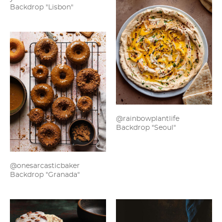
Backdrop "Lisbon"
@rainbowplantlife
Backdrop "Seoul"
@onesarcasticbaker
Backdrop "Granada"