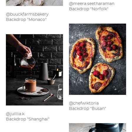
@meera.seetharaman
Backdrop "Norfolk"
@buuckfarmsbakery
Backdrop "Monaco"
@chefwiktoria
Backdrop "Busan"
@julllia.k
Backdrop "Shanghai"