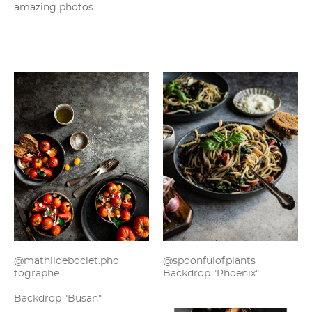
amazing photos.
@mathildeboclet.pho
@spoonfulofplants
tographe
Backdrop "Phoenix"
Backdrop "Busan"