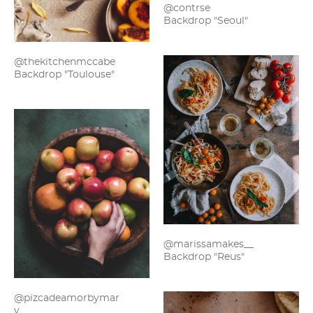
@contrse
Backdrop "Seoul"
@thekitchenmccabe
Backdrop "Toulouse"
@marissamakes__
Backdrop "Reus"
@pizcadeamorbymar
y