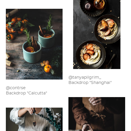
@tanyapilgrim_
Backdrop "Shanghai"
@contrse
Backdrop "Calcutta"