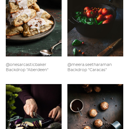
@onesarcasticbaker
@meera.seetharaman
Backdrop "Aberdeen"
Backdrop "Caracas"