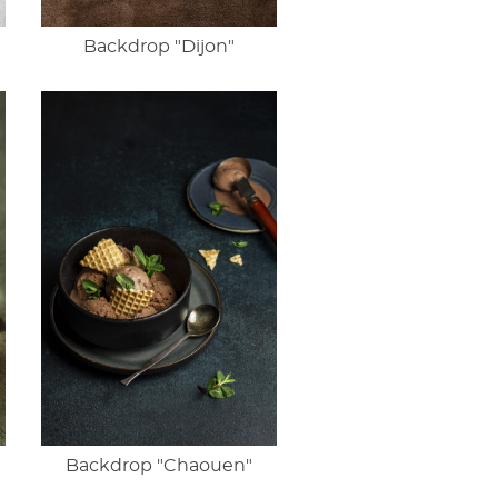
Backdrop "Dijon"
Backdrop "Chaouen"