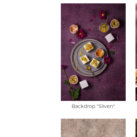
Backdrop "Sliven"