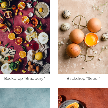
Backdrop "Bradbury"
Backdrop "Seoul"