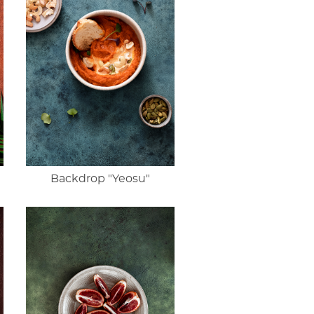
Backdrop "Yeosu"