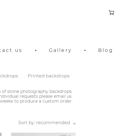
tact us
•
Gallery
•
Blog
ackdrops
Printed backdrops
on of stone photography backdrops.
ndividual requests please email us.
3 weeks to produce a custom order.
Sort by:
recommended