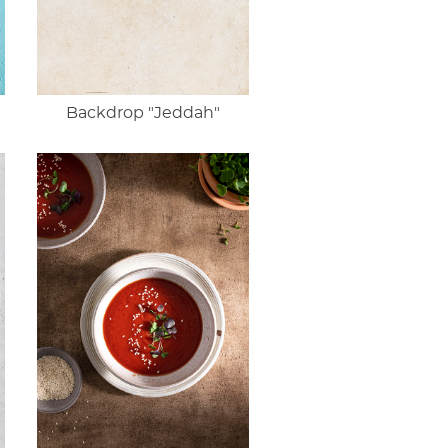
Backdrop "Jeddah"