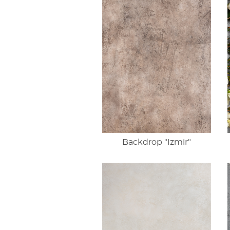
Backdrop "Izmir"