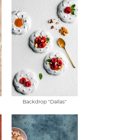
Backdrop "Dallas"