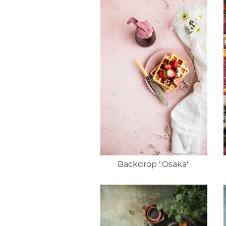
Backdrop "Osaka"