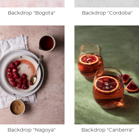
Backdrop "Bogota"
Backdrop "Cordoba"
Backdrop "Nagoya"
Backdrop "Canberra"