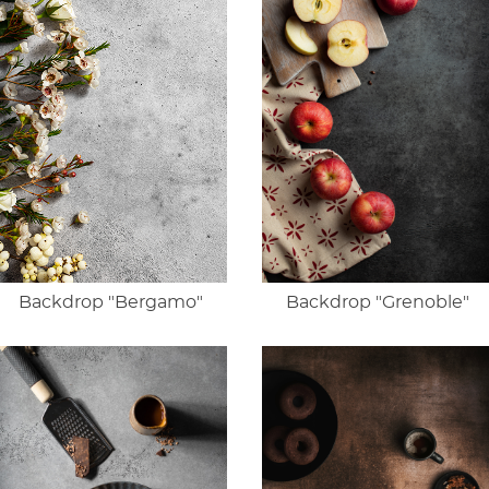
Backdrop "Bergamo"
Backdrop "Grenoble"