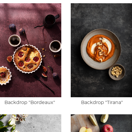
Backdrop "Bordeaux"
Backdrop "Tirana"