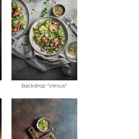
Backdrop "Vilnius"