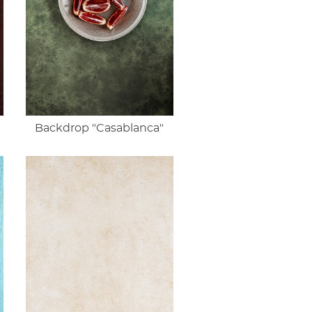
Backdrop "Casablanca"