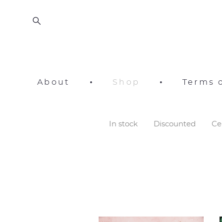
About
•
Shop
•
Terms o
In stock
Discounted
Ce