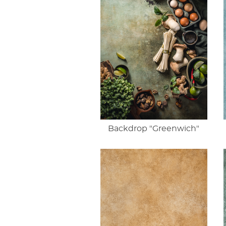
Backdrop "Greenwich"