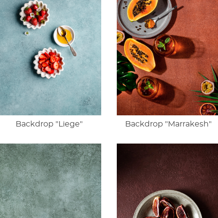
Backdrop "Liege"
Backdrop "Marrakesh"