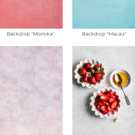
Backdrop "Morioka"
Backdrop "Macau"