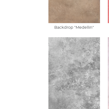
Backdrop "Medellin"