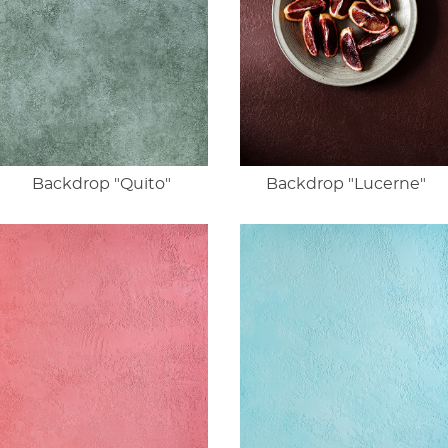
Backdrop "Quito"
Backdrop "Lucerne"