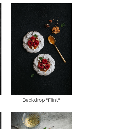
Backdrop "Flint"