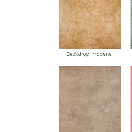
Backdrop "Modena"