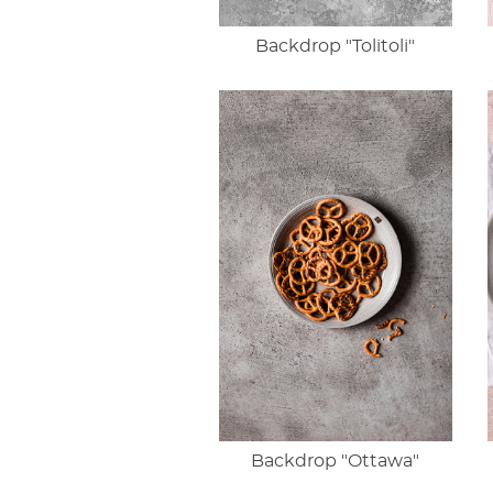
Backdrop "Tolitoli"
Backdrop "Ottawa"