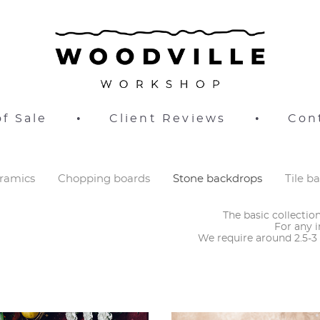
f Sale
•
Client Reviews
•
Con
ramics
Chopping boards
Stone backdrops
Tile b
The basic collecti
For any i
​We require around 2.5-