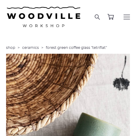
shop
>
ceramics
>
forest green coffee glass "tetriflat"