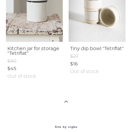
Kitchen jar for storage
Tiny dip bowl "Tetriflat"
"Tetriflat"
$27
$90
$16
$45
Out of stock
Out of stock
Site by vigbo