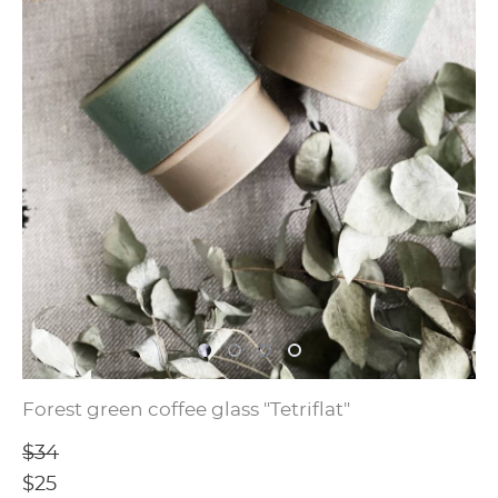
Forest green coffee glass "Tetriflat"
$34
$25