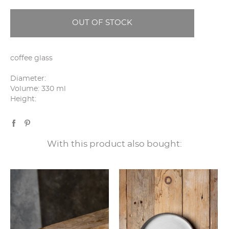
OUT OF STOCK
coffee glass
Diameter:
Volume: 330 ml
Height:
With this product also bought: