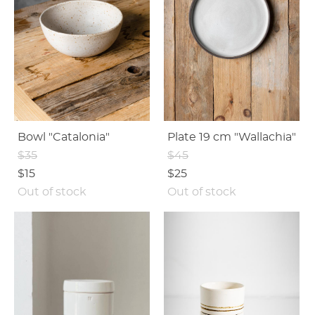
Bowl "Catalonia"
Plate 19 cm "Wallachia"
$35
$45
$15
$25
Out of stock
Out of stock