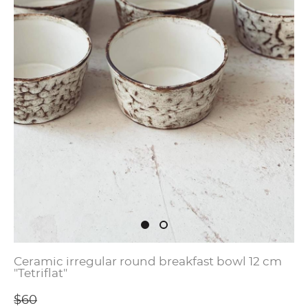
Ceramic irregular round breakfast bowl 12 cm
"Tetriflat"
$60