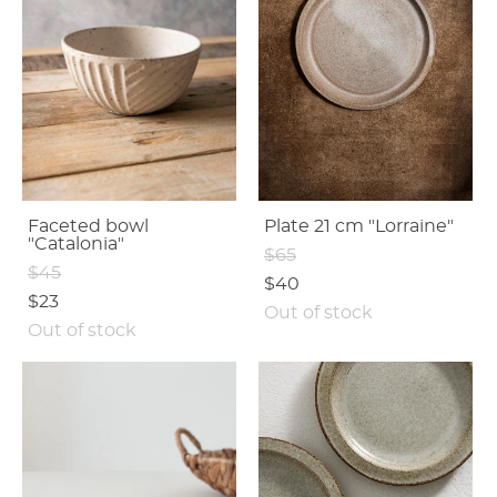
Faceted bowl
Plate 21 cm "Lorraine"
"Catalonia"
$65
$45
$40
$23
Out of stock
Out of stock