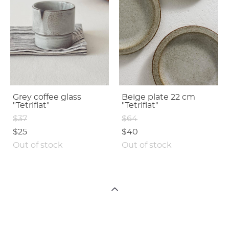
Grey coffee glass
Beige plate 22 cm
"Tetriflat"
"Tetriflat"
$37
$64
$25
$40
Out of stock
Out of stock