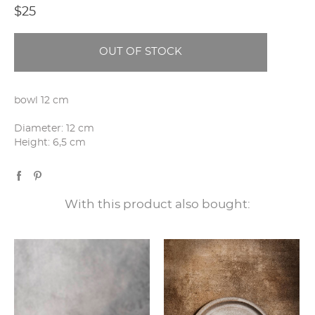
$25
OUT OF STOCK
bowl 12 cm
Diameter: 12 cm
Height: 6,5 cm
With this product also bought: