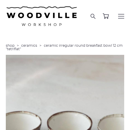
shop
>
ceramics
>
ceramic irregular round breakfast bowl 12 cm
"tetriflat"