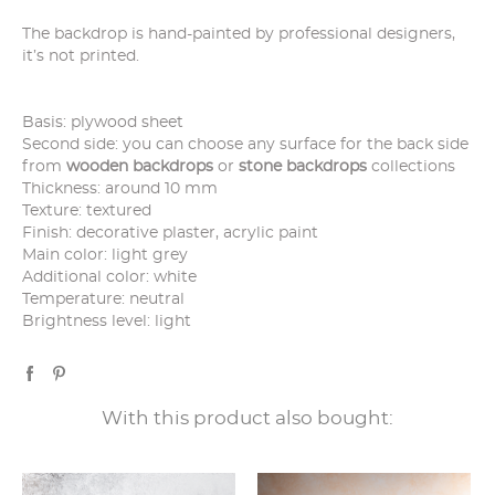
The backdrop is hand-painted by professional designers,
it’s not printed.
Basis: plywood sheet
Second side: you can choose any surface for the back side
from
wooden backdrops
or
stone backdrops
collections
Thickness: around 10 mm
Texture: textured
Finish: decorative plaster, acrylic paint
Main color: light grey
Additional color: white
Temperature: neutral
Brightness level: light
With this product also bought: