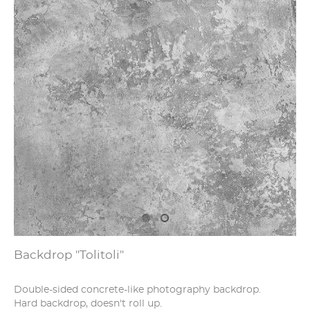
Backdrop "Tolitoli"
Double-sided concrete-like photography backdrop.
Hard backdrop, doesn't roll up.