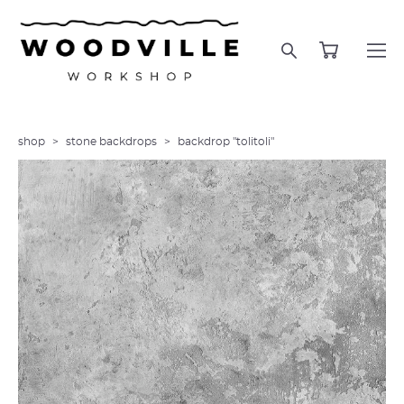
shop
>
stone backdrops
>
backdrop "tolitoli"