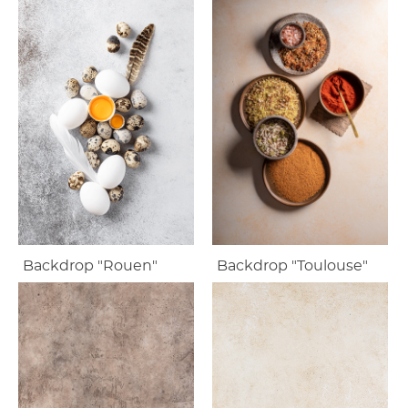
Backdrop "Rouen"
Backdrop "Toulouse"