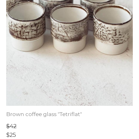
Brown coffee glass "Tetriflat"
$42
$25