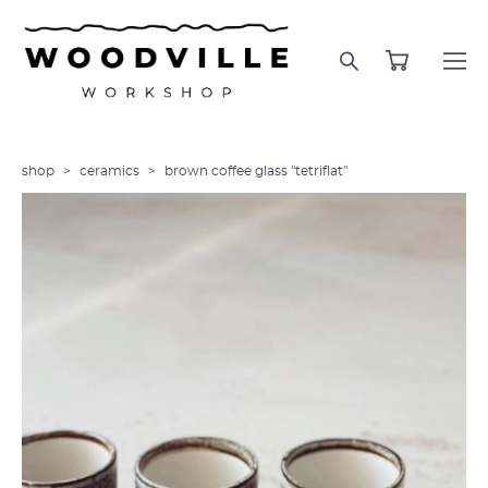
shop
>
ceramics
>
brown coffee glass "tetriflat"