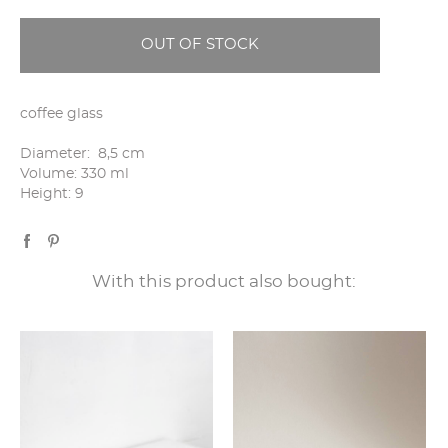
OUT OF STOCK
coffee glass
Diameter: 8,5 cm
Volume: 330 ml
Height: 9
With this product also bought: