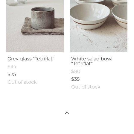
Grey glass "Tetriflat"
White salad bowl
"Tetriflat"
$34
$80
$25
$35
Out of stock
Out of stock