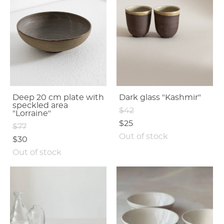
Deep 20 cm plate with
Dark glass "Kashmir"
speсkled area
$42
"Lorraine"
$25
$77
Out of stock
$30
Out of stock