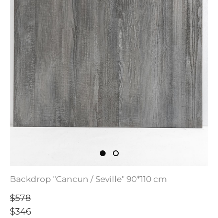
Backdrop "Cancun / Seville" 90*110 cm
$578
$346