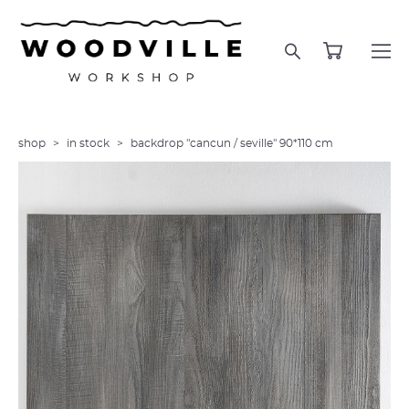
shop
>
in stock
>
backdrop "cancun / seville" 90*110 cm