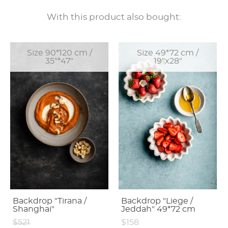
With this product also bought:
Size 90*120 cm /
Size 49*72 cm /
35"*47"
19"x28"
Backdrop "Tirana /
Backdrop "Liege /
Shanghai"
Jeddah" 49*72 cm
$521
$158