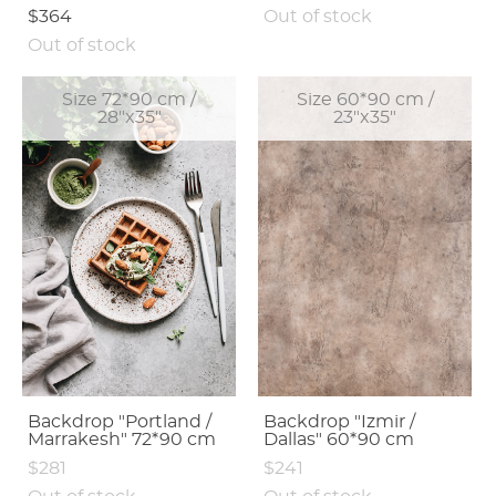
$364
Out of stock
Out of stock
Size 72*90 cm /
Size 60*90 cm /
28"x35"
23"x35"
Backdrop "Portland /
Backdrop "Izmir /
Marrakesh" 72*90 cm
Dallas" 60*90 cm
$281
$241