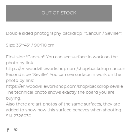
OUT OF STOCK
Double sided photography backdrop "Cancun / Seville"".
Size: 35"*43" / 90*110 cm
First side "Cancun". You can see surface in work on the
photo by link:
https://en.woodvilleworkshop.com/shop/backdrop-cancun
Second side "Seville". You can see surface in work on the
photo by link:
https://en.woodvilleworkshop.com/shop/backdrop-seville
The technical photo shows exactly the board you are
buying.
Also there are art photos of the same surfaces, they are
added to show how this surface behaves when shooting.
SN: 2326030